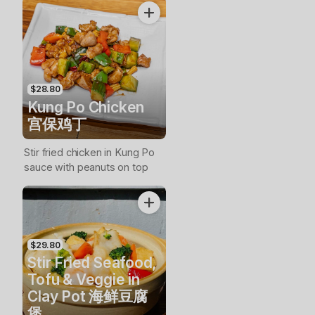
$28.80
Kung Po Chicken
宫保鸡丁
Stir fried chicken in Kung Po
sauce with peanuts on top
$29.80
Stir Fried Seafood,
Tofu & Veggie in
Clay Pot 海鲜豆腐
煲