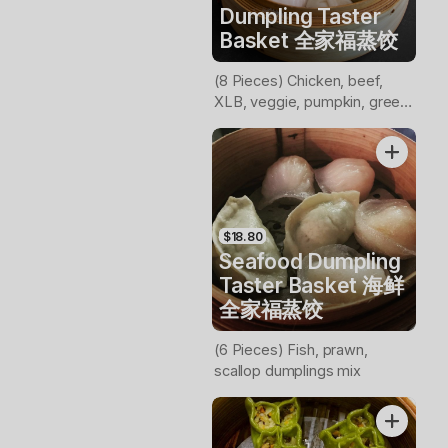
Dumpling Taster
Basket 全家福蒸饺
(8 Pieces) Chicken, beef,
XLB, veggie, pumpkin, green
veggie, prawn, scollop
dumplings mix
$18.80
Seafood Dumpling
Taster Basket 海鲜
全家福蒸饺
(6 Pieces) Fish, prawn,
scallop dumplings mix