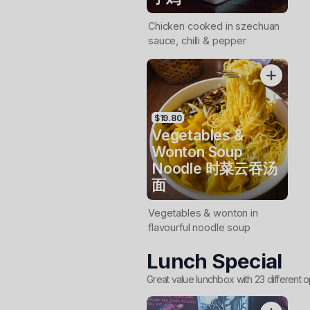
Chicken cooked in szechuan
sauce, chilli & pepper
$19.80
Vegetables &
Wonton Soup
Noodle 时菜云吞汤
面
Vegetables & wonton in
flavourful noodle soup
Lunch Special
Great value lunchbox with 23 different o