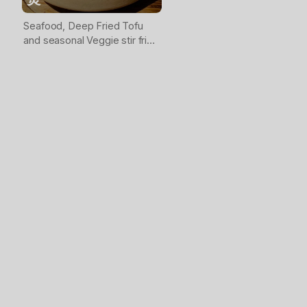
Seafood, Deep Fried Tofu
and seasonal Veggie stir fried
together then served in clay
pot