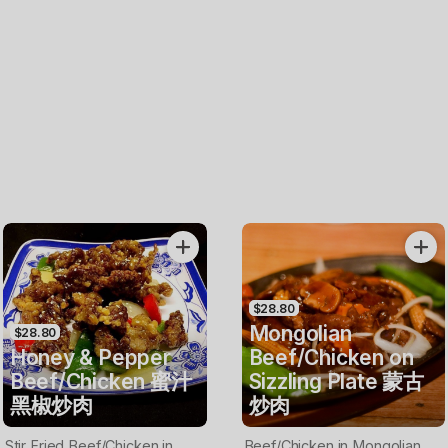
$28.80
Mongolian
$28.80
Honey & Pepper
Beef/Chicken on
Beef/Chicken 蜜汁
Sizzling Plate 蒙古
黑椒炒肉
炒肉
Stir Fried Beef/Chicken in
Beef/Chicken in Mongolian