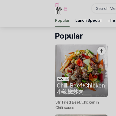
Order
Popular
Lunch Special
The
Fu Man Lou Dumpling Bar
10 Camp St, Ballarat Central, 3350
Popular
Pickup Time
Tuesday - Reopen
Items
$27.80
Chilli Beef/Chicken
小辣椒炒肉
Stir Fried Beef/Chicken in
Chilli sauce