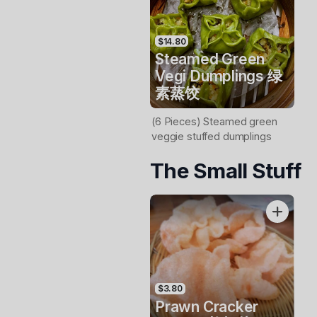
$14.80
Steamed Green
Vegi Dumplings 绿
素蒸饺
(6 Pieces) Steamed green
veggie stuffed dumplings
The Small Stuff
$3.80
Prawn Cracker