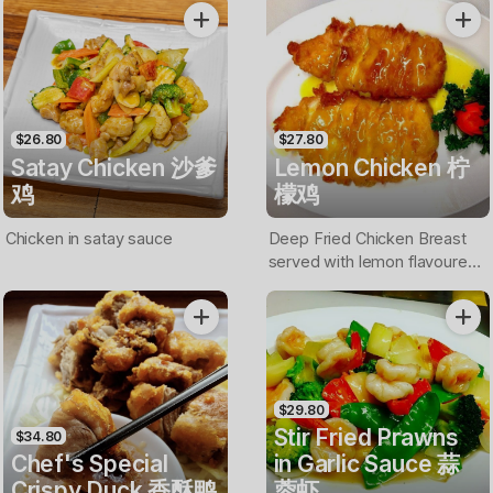
$26.80
$27.80
Satay Chicken 沙爹
Lemon Chicken 柠
鸡
檬鸡
Chicken in satay sauce
Deep Fried Chicken Breast
served with lemon flavoured
sauce
$29.80
Stir Fried Prawns
$34.80
Chef's Special
in Garlic Sauce 蒜
Crispy Duck 香酥鸭
蓉虾