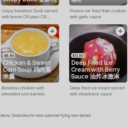
Crispy boneless Duck served
Prawns stir fried then cooked
with lemon OR plum OR
with garlic sauce
sweet & chilli sauce
$8.80
$13.80
Chicken & Sweet
Deep Fried Ice
Corn Soup 鸡肉粟
Cream with Berry
米羹
Sauce 油炸冰激淋
Boneless chicken with
Deep fried ice cream served
shredded corn kernels
with strawberry sauce
ptions. Great idea for new customer trying new dishes!