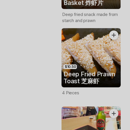
Basket 炸虾片
Deep fried snack made from
starch and prawn
$10.50
Deep Fried Prawn
Toast 芝麻虾
4 Pieces