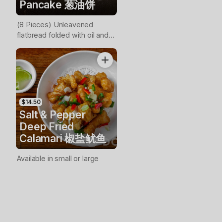
Pancake 葱油饼
(8 Pieces) Unleavened
flatbread folded with oil and
minced scallions
$14.50
Salt & Pepper
Deep Fried
Calamari 椒盐鱿鱼
Available in small or large