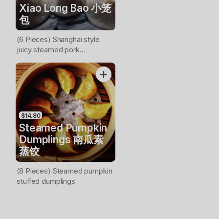
Xiao Long Bao 小笼
包
(6 Pieces) Shanghai style
juicy steamed pork
dumplings
$14.80
Steamed Pumpkin
Dumplings 南瓜素
蒸饺
(8 Pieces) Steamed pumpkin
stuffed dumplings