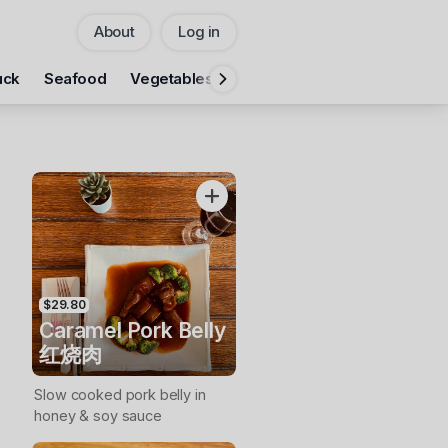
About
Log in
Pickup
uck
Seafood
Vegetables
Rice
Noodles
Fumanlou 
CHANGE
Add Voucher
$29.80
Caramel Pork Belly
红烧肉
Slow cooked pork belly in
honey & soy sauce