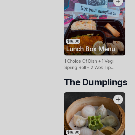
$18.00
Lunch Box Menu
1 Choice Of Dish + 1 Vegi
Spring Roll + 2 Wok Tip
Dmplings
The Dumplings
(Beef/Chicken/Pork/Vegi) +
Rice
$18.80