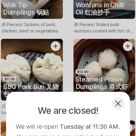
Wok Tip
Wontons in Chilli
Dumplings 锅贴
Oil 红油抄手
(6 Pieces) Options of pork,
(8 Pieces) Boiled pork
chicken, beef or vegetables
wontons coated with hot chilli
oil
$13.90
Steamed Prawn
$11.50
BBQ Pork Bun 叉烧
Dumplings 港式虾
包
饺
(2 Pieces) Buns filled with
(3 PIeces) Hong Kong style
We are closed!
barbecued pork
prawn dumplings
We will re-open
Tuesday at 11:30 AM
.