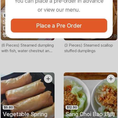
You can place a pre-order in advance
or view our menu.
$13.90
$13.90
Steamed Fish
Steamed Scallop
Place a Pre Order
Dumplings 鱼肉蒸
Dumplings 扇贝蒸
饺
饺
(6 Pieces) Steamed dumpling
(3 Pieces) Steamed scallop
with fish, water chestnut and
stuffed dumplings
coriander filling
$9.80
$12.90
Vegetable Spring
Sang Choi Bao 鸡肉