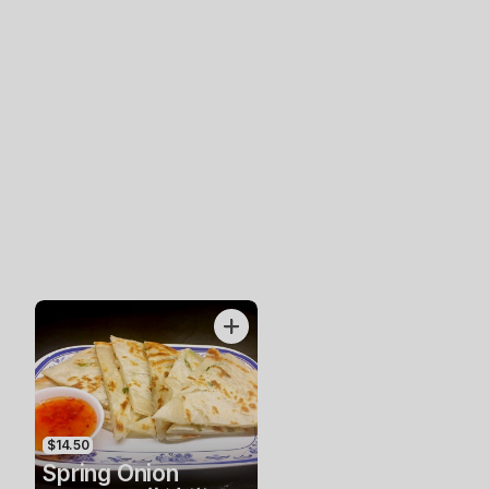
$14.50
Spring Onion