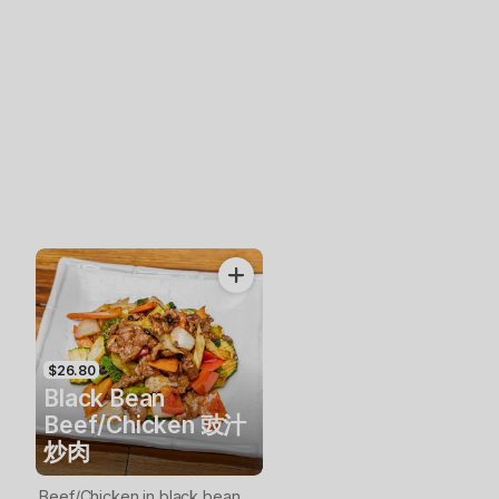
$26.80
Black Bean
Beef/Chicken 豉汁
炒肉
Beef/Chicken in black bean