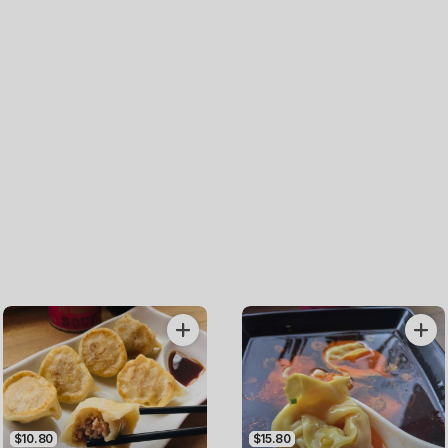
$10.80
$15.80