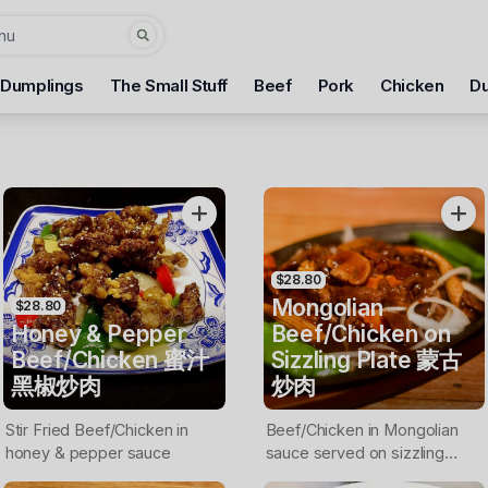
 Dumplings
The Small Stuff
Beef
Pork
Chicken
D
$28.80
Mongolian
$28.80
Honey & Pepper
Beef/Chicken on
Beef/Chicken 蜜汁
Sizzling Plate 蒙古
黑椒炒肉
炒肉
Stir Fried Beef/Chicken in
Beef/Chicken in Mongolian
honey & pepper sauce
sauce served on sizzling
plate