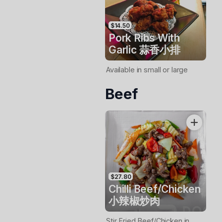
$14.50
Pork Ribs With
Garlic 蒜香小排
Available in small or large
Beef
$27.80
Chilli Beef/Chicken
小辣椒炒肉
Stir Fried Beef/Chicken in