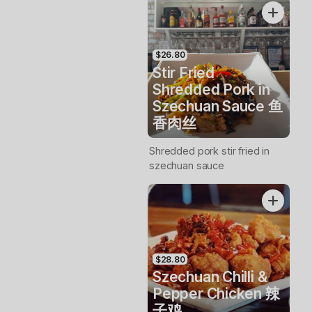
$26.80
Stir Fried
Shredded Pork in
Szechuan Sauce 鱼
香肉丝
Shredded pork stir fried in
szechuan sauce
$28.80
Szechuan Chilli &
Pepper Chicken 辣
子鸡