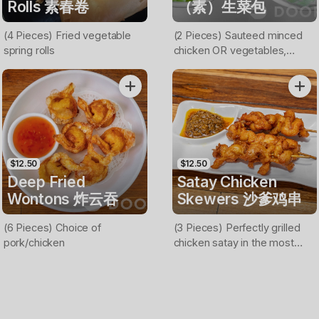
Rolls 素春卷
（素）生菜包
(4 Pieces) Fried vegetable
(2 Pieces) Sauteed minced
spring rolls
chicken OR vegetables,
bamboo shoot, carrot and
onion served on lettuce cups
(Nuts on top)
$12.50
$12.50
Deep Fried
Satay Chicken
Wontons 炸云吞
Skewers 沙爹鸡串
(6 Pieces) Choice of
(3 Pieces) Perfectly grilled
pork/chicken
chicken satay in the most
flavorful marinade