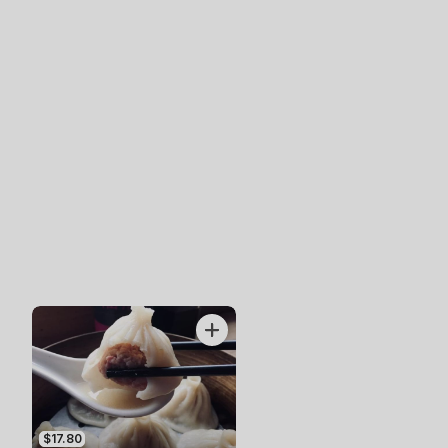
$17.80