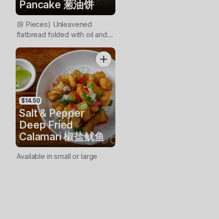
Pancake 葱油饼
(8 Pieces) Unleavened
flatbread folded with oil and
minced scallions
$14.50
Salt & Pepper
Deep Fried
Calamari 椒盐鱿鱼
Available in small or large