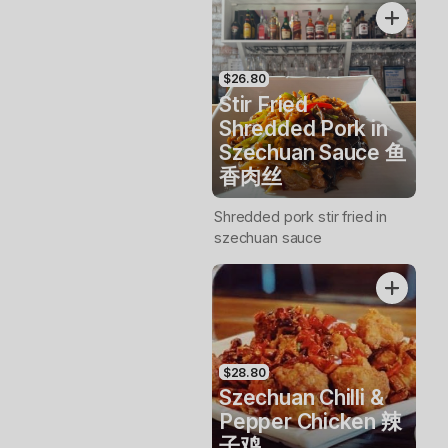
$26.80
Stir Fried
Shredded Pork in
Szechuan Sauce 鱼
香肉丝
Shredded pork stir fried in
szechuan sauce
$28.80
Szechuan Chilli &
Pepper Chicken 辣
子鸡