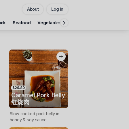
About
Log in
Pickup
uck
Seafood
Vegetables
Rice
Noodles
Fumanlou 
CHANGE
Add Voucher
$29.80
Caramel Pork Belly
红烧肉
Slow cooked pork belly in
honey & soy sauce