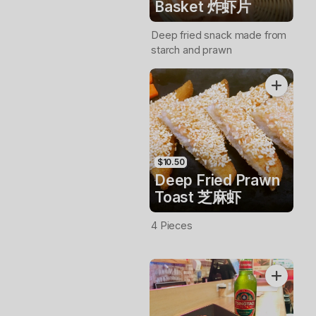
Basket 炸虾片
Deep fried snack made from
starch and prawn
$10.50
Deep Fried Prawn
Toast 芝麻虾
4 Pieces