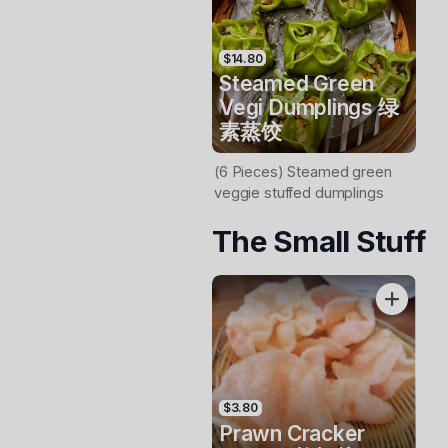
$14.80
Steamed Green
Vegi Dumplings 绿
素蒸饺
(6 Pieces) Steamed green
veggie stuffed dumplings
The Small Stuff
$3.80
Prawn Cracker