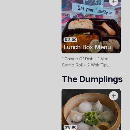
$18.00
Lunch Box Menu
1 Choice Of Dish + 1 Vegi
Spring Roll + 2 Wok Tip
Dmplings
The Dumplings
(Beef/Chicken/Pork/Vegi) +
Rice
$18.80