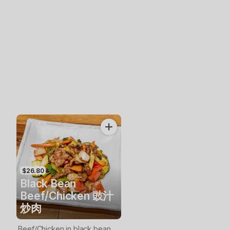
$26.80
Black Bean
Beef/Chicken 豉汁
炒肉
Beef/Chicken in black bean