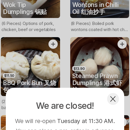
Wok Tip
Wontons in Chilli
Dumplings 锅贴
Oil 红油抄手
(6 Pieces) Options of pork,
(8 Pieces) Boiled pork
chicken, beef or vegetables
wontons coated with hot chilli
oil
$13.90
Steamed Prawn
$11.50
BBQ Pork Bun 叉烧
Dumplings 港式虾
包
饺
(2 Pieces) Buns filled with
(3 PIeces) Hong Kong style
We are closed!
barbecued pork
prawn dumplings
We will re-open
Tuesday at 11:30 AM
.