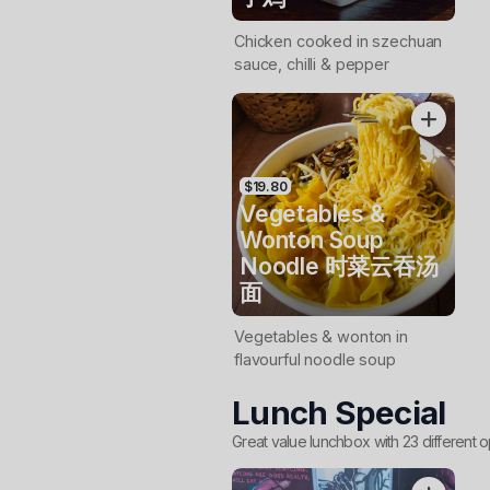
Chicken cooked in szechuan
sauce, chilli & pepper
$19.80
Vegetables &
Wonton Soup
Noodle 时菜云吞汤
面
Vegetables & wonton in
flavourful noodle soup
Lunch Special
Great value lunchbox with 23 different o