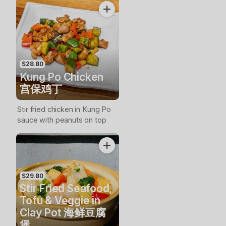
$28.80
Kung Po Chicken
宫保鸡丁
Stir fried chicken in Kung Po
sauce with peanuts on top
$29.80
Stir Fried Seafood,
Tofu & Veggie in
Clay Pot 海鲜豆腐
煲