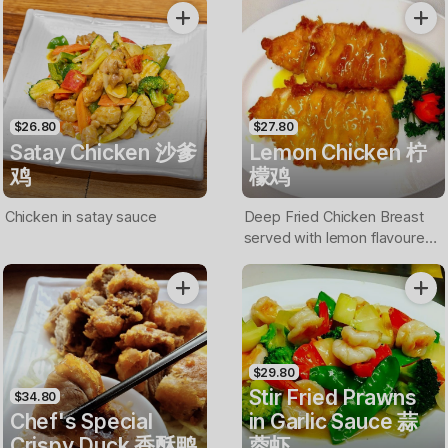
$26.80
$27.80
Satay Chicken 沙爹
Lemon Chicken 柠
鸡
檬鸡
Chicken in satay sauce
Deep Fried Chicken Breast
served with lemon flavoured
sauce
$29.80
Stir Fried Prawns
$34.80
Chef's Special
in Garlic Sauce 蒜
Crispy Duck 香酥鸭
蓉虾