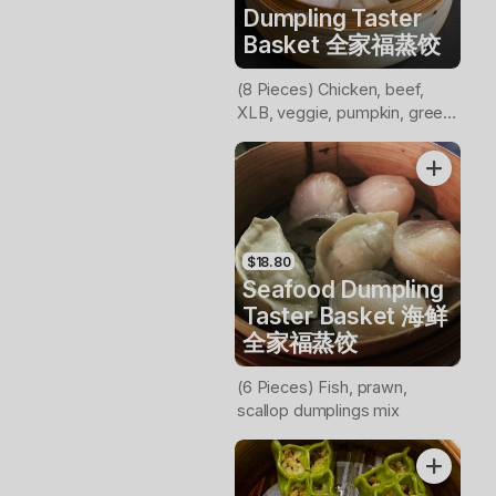
Dumpling Taster
Basket 全家福蒸饺
(8 Pieces) Chicken, beef,
XLB, veggie, pumpkin, green
veggie, prawn, scollop
dumplings mix
$18.80
Seafood Dumpling
Taster Basket 海鲜
全家福蒸饺
(6 Pieces) Fish, prawn,
scallop dumplings mix