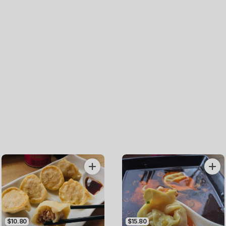
$10.80
$15.80