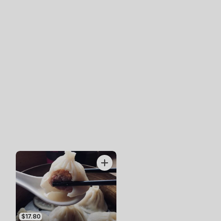
$17.80