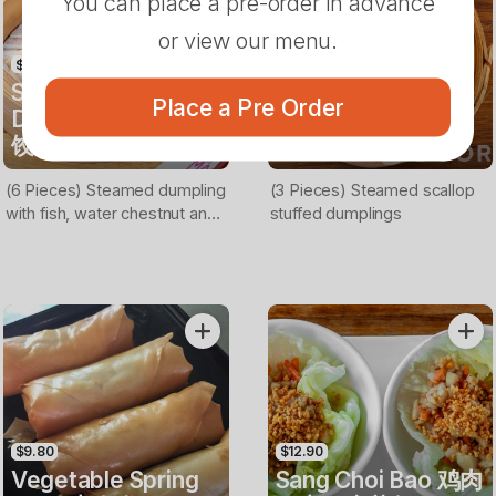
You can place a pre-order in advance
or view our menu.
$13.90
$13.90
Steamed Fish
Steamed Scallop
Place a Pre Order
Dumplings 鱼肉蒸
Dumplings 扇贝蒸
饺
饺
(6 Pieces) Steamed dumpling
(3 Pieces) Steamed scallop
with fish, water chestnut and
stuffed dumplings
coriander filling
$9.80
$12.90
Vegetable Spring
Sang Choi Bao 鸡肉