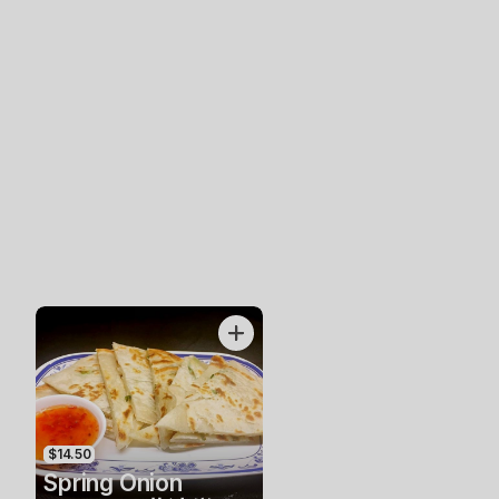
$14.50
Spring Onion