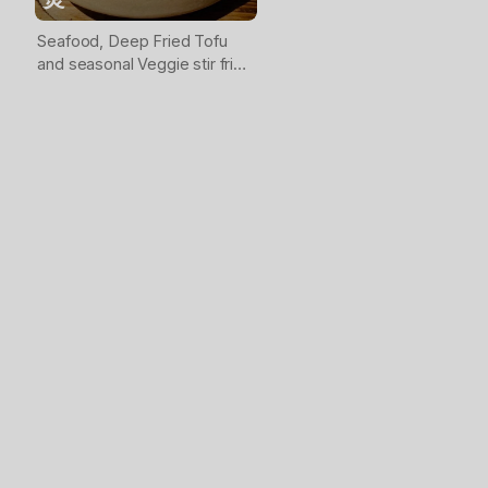
Seafood, Deep Fried Tofu
and seasonal Veggie stir fried
together then served in clay
pot