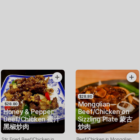
$28.80
Mongolian
$28.80
Honey & Pepper
Beef/Chicken on
Beef/Chicken 蜜汁
Sizzling Plate 蒙古
黑椒炒肉
炒肉
Stir Fried Beef/Chicken in
Beef/Chicken in Mongolian