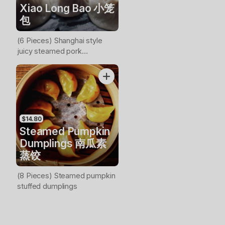
Xiao Long Bao 小笼
包
(6 Pieces) Shanghai style
juicy steamed pork
dumplings
$14.80
Steamed Pumpkin
Dumplings 南瓜素
蒸饺
(8 Pieces) Steamed pumpkin
stuffed dumplings