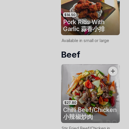
$14.50
Pork Ribs With
Garlic 蒜香小排
Available in small or large
Beef
$27.80
Chilli Beef/Chicken
小辣椒炒肉
Stir Fried Beef/Chicken in