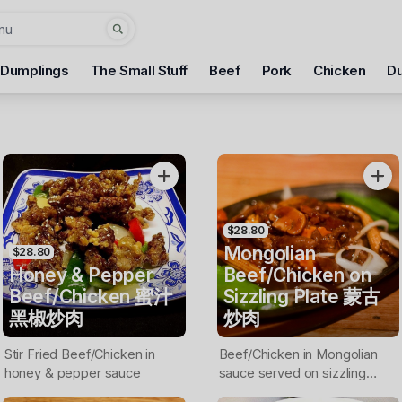
 Dumplings
The Small Stuff
Beef
Pork
Chicken
D
$28.80
Mongolian
$28.80
Honey & Pepper
Beef/Chicken on
Beef/Chicken 蜜汁
Sizzling Plate 蒙古
黑椒炒肉
炒肉
Stir Fried Beef/Chicken in
Beef/Chicken in Mongolian
honey & pepper sauce
sauce served on sizzling
plate