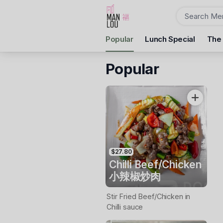
Order
Popular
Lunch Special
The
Fu Man Lou Dumpling Bar
10 Camp St, Ballarat Central, 3350
Popular
Pickup Time
Tuesday - Reopen
Items
$27.80
Chilli Beef/Chicken
小辣椒炒肉
Stir Fried Beef/Chicken in
Chilli sauce