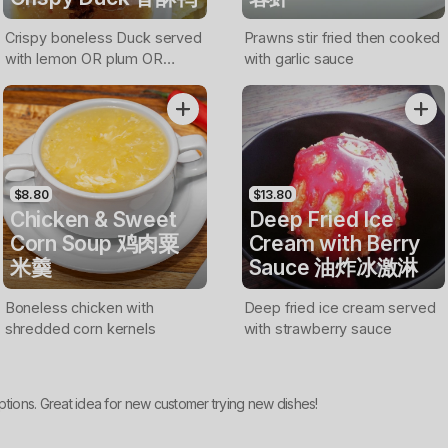
Crispy boneless Duck served
Prawns stir fried then cooked
with lemon OR plum OR
with garlic sauce
sweet & chilli sauce
$8.80
$13.80
Chicken & Sweet
Deep Fried Ice
Corn Soup 鸡肉粟
Cream with Berry
米羹
Sauce 油炸冰激淋
Boneless chicken with
Deep fried ice cream served
shredded corn kernels
with strawberry sauce
ptions. Great idea for new customer trying new dishes!