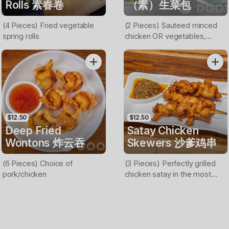
Rolls 素春卷
（素）生菜包
(4 Pieces) Fried vegetable
(2 Pieces) Sauteed minced
spring rolls
chicken OR vegetables,
bamboo shoot, carrot and
onion served on lettuce cups
(Nuts on top)
$12.50
$12.50
Deep Fried
Satay Chicken
Wontons 炸云吞
Skewers 沙爹鸡串
(6 Pieces) Choice of
(3 Pieces) Perfectly grilled
pork/chicken
chicken satay in the most
flavorful marinade